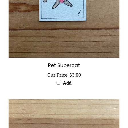
Pet Supercat
Our Price:
$3.00
Add