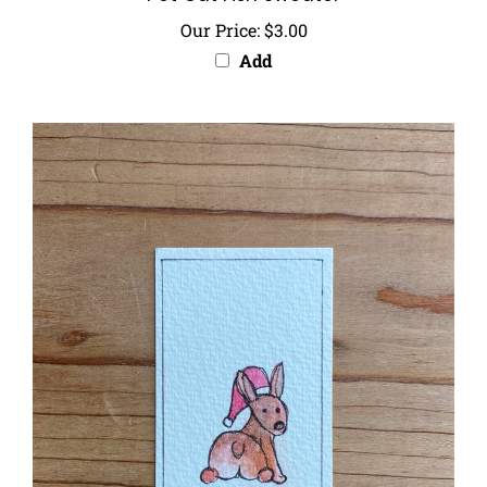
Our Price:
$3.00
Add