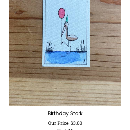
Birthday Stork
Our Price:
$3.00
Add