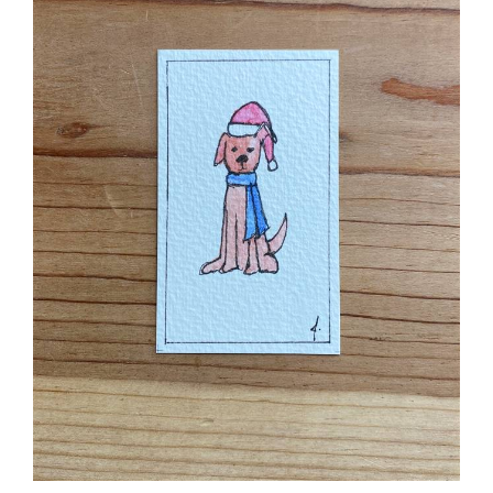
Pet Lab Christmas