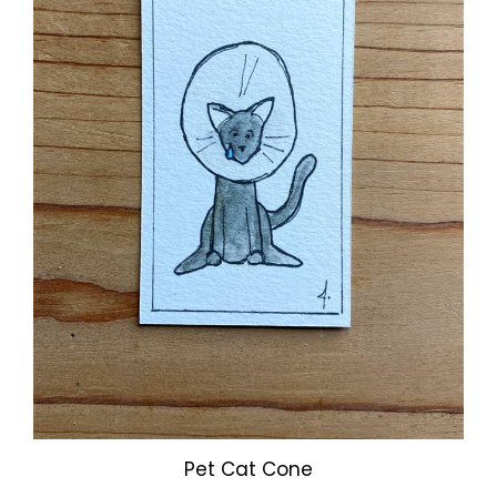
Pet Cat Cone
Our Price:
$3.00