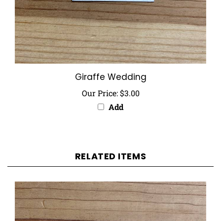
Giraffe Wedding
Our Price:
$3.00
Add
RELATED ITEMS