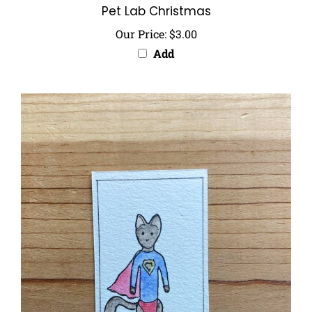
Our Price:
$3.00
Add