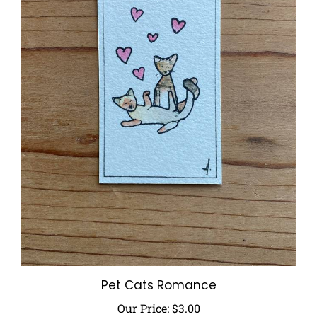
Pet Cats Romance
Our Price:
$3.00
Add