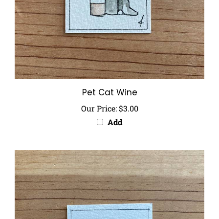
Pet Cat Wine
Our Price:
$3.00
Add