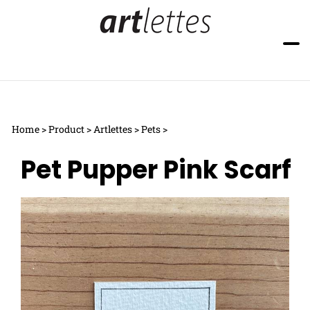
Skip
to
content
Toggle
Toggle
mobile
search
menu
bar
Submi
searc
Home
>
Product
>
Artlettes
>
Pets
>
Pet Pupper Pink Scarf