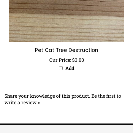
Pet Cat Tree Destruction
Our Price:
$3.00
Add
Share your knowledge of this product.
Be the first to
write a review »