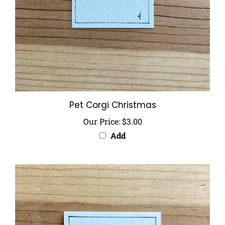
Pet Corgi Christmas
Our Price:
$3.00
Add