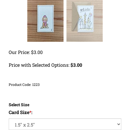
Our Price:
$
3.00
Price with Selected Options:
$3.00
Product Code:
1223
Select Size
Card Size
*
: