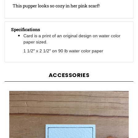
Specifications
Card is a print of an original design on water color
paper sized.
1 1/2″ x 2 1/2″ on 90 lb water color paper
ACCESSORIES