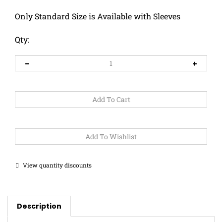
Only Standard Size is Available with Sleeves
Qty:
View quantity discounts
Description
This pupper looks so cozy in her pink scarf!