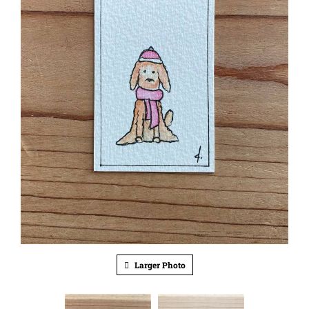
Larger Photo