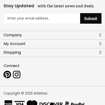
Stay Updated
with the latest news and deals.
Enter
Submit
your
email
address
Company
to
sign
My Account
up
for
Shopping
our
newsletter
Connect
Pin
Follow
www.artlettes.com
www.artlettes.com
to
on
Pinterest
Instagram
Copyright ©
2026
Artlettes.