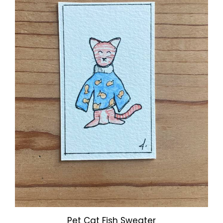
Pet Cat Fish Sweater