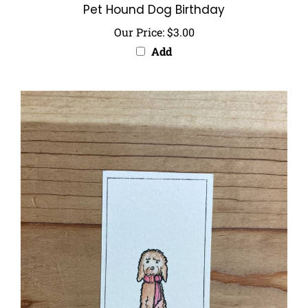
Our Price:
$3.00
Add