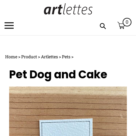
Skip
to
content
0
Toggle
Toggle
mobile
search
menu
bar
Submi
c
search
Home
>
Product
>
Artlettes
>
Pets
>
h
y
Pet Dog and Cake
f