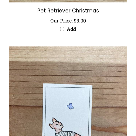
Pet Retriever Christmas
Our Price:
$3.00
Add