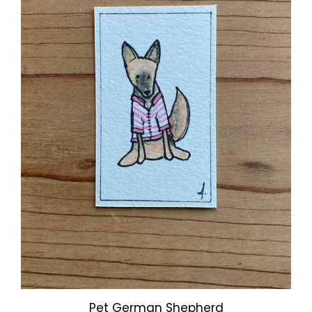
Pet German Shepherd