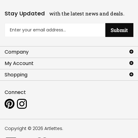
Stay Updated
with the latest news and deals.
Enter
Submit
your
email
address
Company
to
sign
My Account
up
for
Shopping
our
newsletter
Connect
Pin
Follow
www.artlettes.com
www.artlettes.com
to
on
Pinterest
Instagram
Copyright ©
2026
Artlettes.