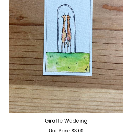
Giraffe Wedding
Our Price:
$3.00