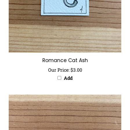
Romance Cat Ash
Our Price:
$3.00
Add