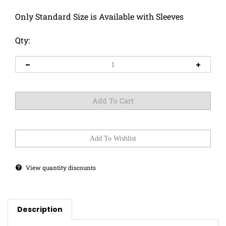
Only Standard Size is Available with Sleeves
Qty:
View quantity discounts
Description
This doggo has a sweet tooth! Must be someone's