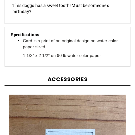
birthday?
Specifications
Card is a print of an original design on water color
paper sized.
1 1/2″ x 2 1/2″ on 90 lb water color paper
ACCESSORIES