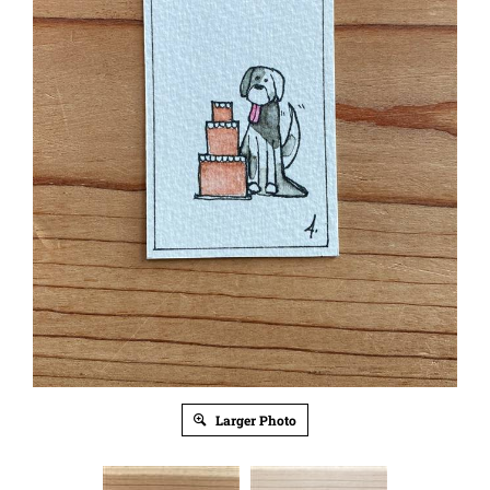
Larger Photo