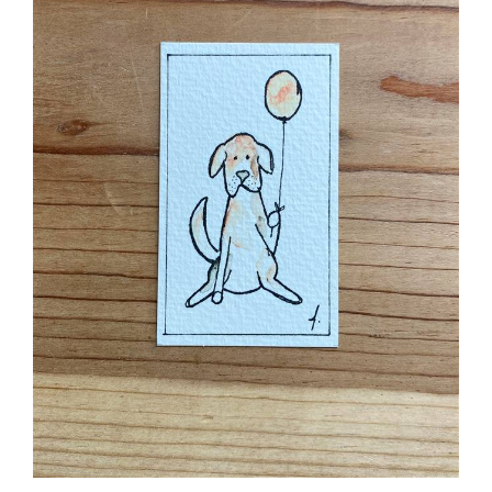
Pet Hound Dog Birthday