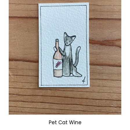
Pet Cat Wine
Our Price:
$3.00