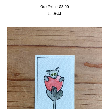
Our Price:
$3.00
Add