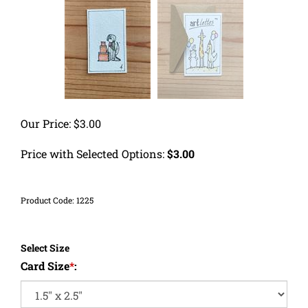
Our Price:
$
3.00
Price with Selected Options:
$3.00
Product Code:
1225
Select Size
Card Size
*
: