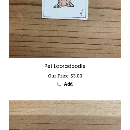
Pet Labradoodle
Our Price:
$3.00
Add