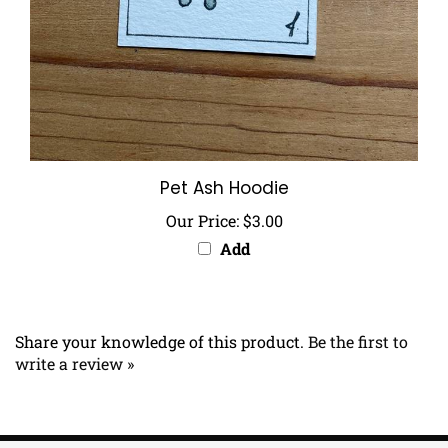
Pet Ash Hoodie
Our Price:
$3.00
Add
Share your knowledge of this product.
Be the first to
write a review »