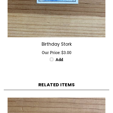
Birthday Stork
Our Price:
$3.00
Add
RELATED ITEMS