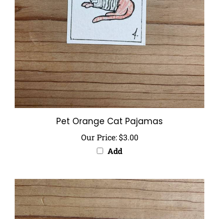
Pet Orange Cat Pajamas
Our Price:
$3.00
Add