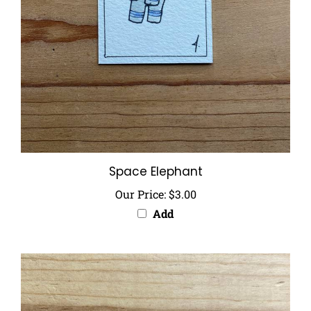
Space Elephant
Our Price:
$3.00
Add