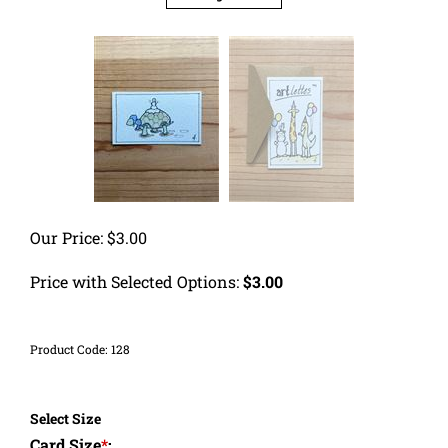
Our Price:
$
3.00
Price with Selected Options:
$3.00
Product Code:
128
Select Size
Card Size
*
: