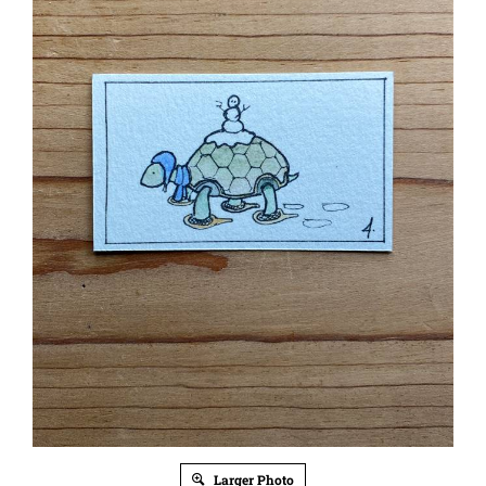
Larger Photo