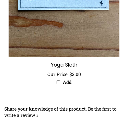
Yoga Sloth
Our Price:
$3.00
Add
Share your knowledge of this product.
Be the first to
write a review »