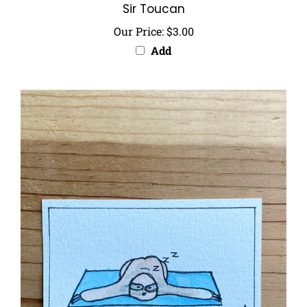
Our Price:
$3.00
Add