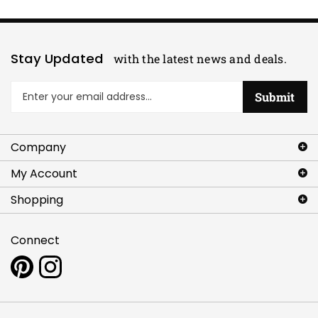
Stay Updated
with the latest news and deals.
Enter
Submit
your
email
address
Company
to
sign
My Account
up
for
Shopping
our
newsletter
Connect
Pin
Follow
www.artlettes.com
www.artlettes.com
to
on
Pinterest
Instagram
Copyright ©
2026
Artlettes.