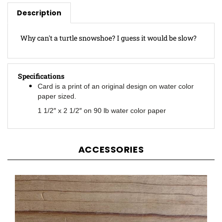
Description
Why can't a turtle snowshoe? I guess it would be slow?
Specifications
Card is a print of an original design on water color
paper sized.
1 1/2″ x 2 1/2″ on 90 lb water color paper
ACCESSORIES