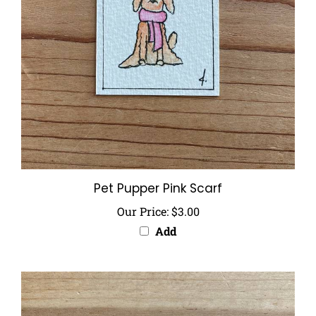
Pet Pupper Pink Scarf
Our Price:
$3.00
Add