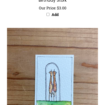
Our Price:
$3.00
Add