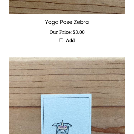
Yoga Pose Zebra
Our Price:
$3.00
Add