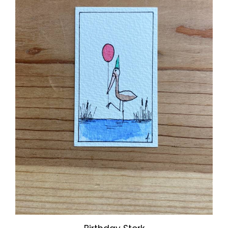
Birthday Stork