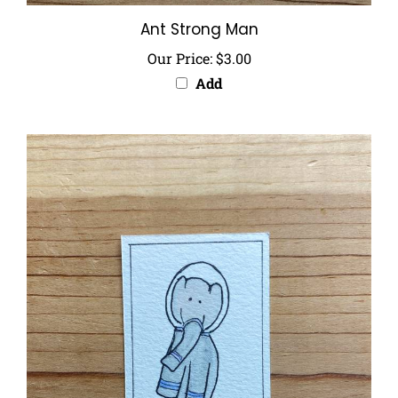
Ant Strong Man
Our Price:
$3.00
Add