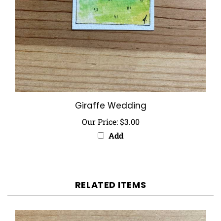
Giraffe Wedding
Our Price:
$3.00
Add
RELATED ITEMS