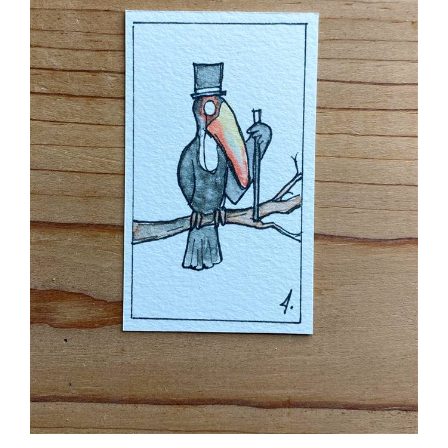
Sir Toucan