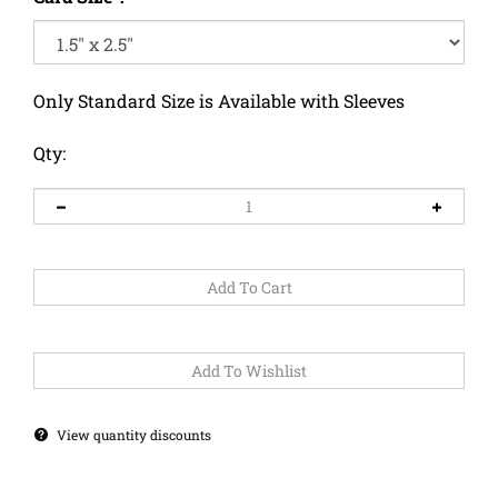
Only Standard Size is Available with Sleeves
Qty:
View quantity discounts