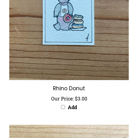
Rhino Donut
Our Price:
$3.00
Add