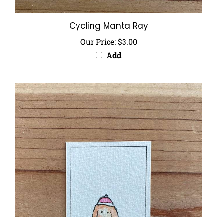
Cycling Manta Ray
Our Price:
$3.00
Add