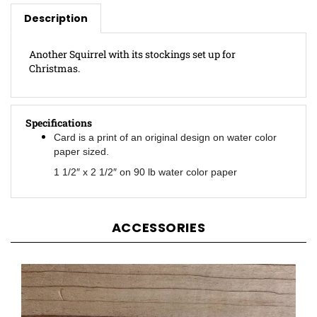
Description
Another Squirrel with its stockings set up for
Christmas.
Specifications
Card is a print of an original design on water color
paper sized.
1 1/2″ x 2 1/2″ on 90 lb water color paper
ACCESSORIES