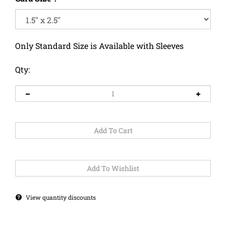
Only Standard Size is Available with Sleeves
Qty:
View quantity discounts