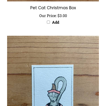
Pet Cat Christmas Box
Our Price:
$3.00
Add