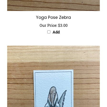
Yoga Pose Zebra
Our Price:
$3.00
Add