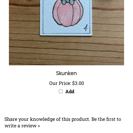
Skunken
Our Price:
$3.00
Add
Share your knowledge of this product.
Be the first to
write a review »