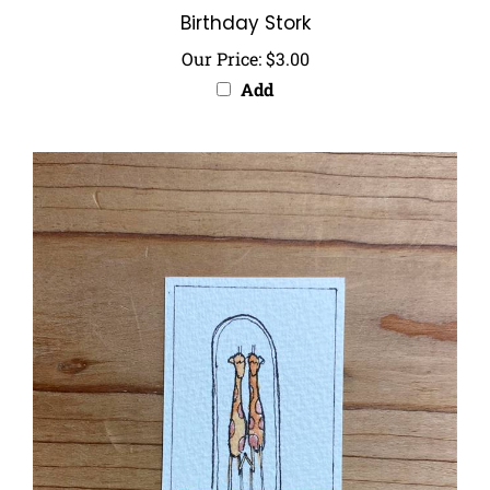
Our Price:
$3.00
Add