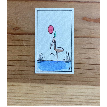
Birthday Stork