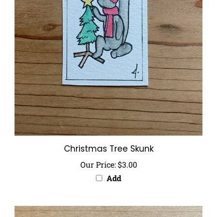
Christmas Tree Skunk
Our Price:
$3.00
Add