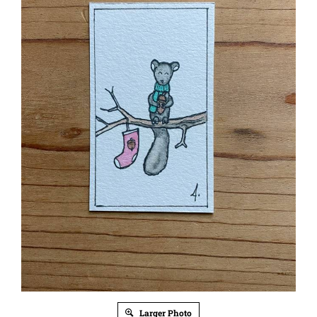
Larger Photo