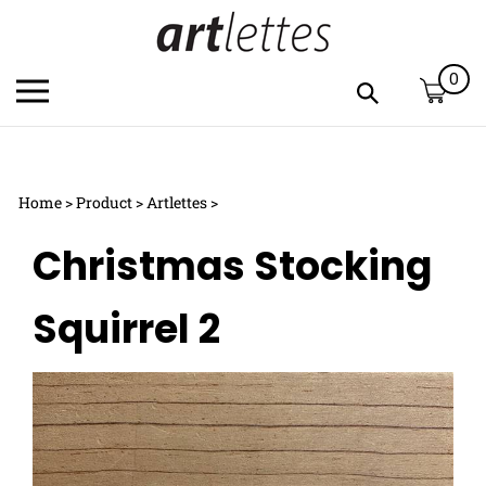
Skip
to
content
0
Toggle
Toggle
mobile
search
menu
bar
Submi
c
search
Home
>
Product
>
Artlettes
>
h
y
Christmas Stocking
f
Squirrel 2