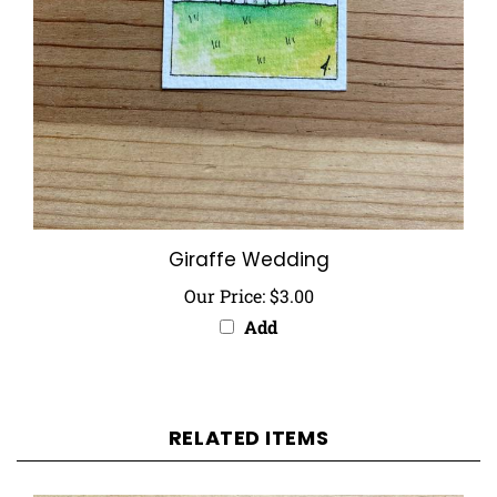
Giraffe Wedding
Our Price:
$3.00
Add
RELATED ITEMS