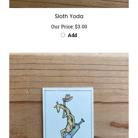
Sloth Yoda
Our Price:
$3.00
Add