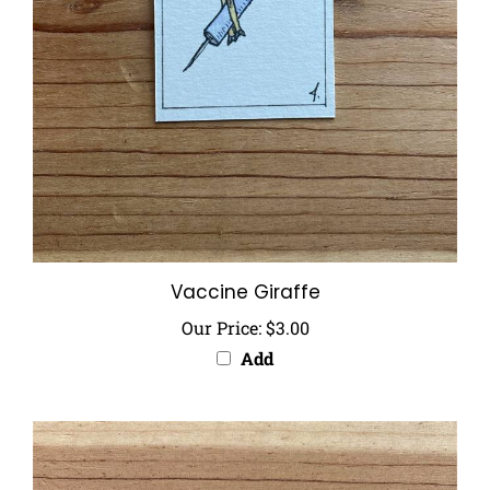
Vaccine Giraffe
Our Price:
$3.00
Add