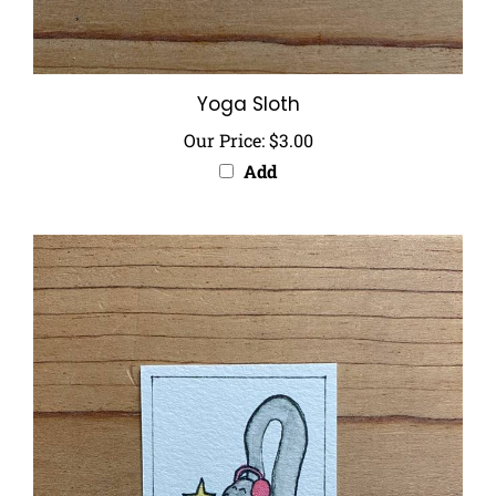
Yoga Sloth
Our Price:
$3.00
Add