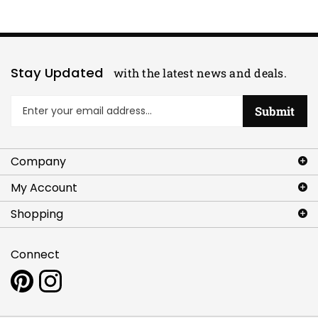
Stay Updated
with the latest news and deals.
Enter
Submit
your
email
address
Company
to
sign
My Account
up
for
Shopping
our
newsletter
Connect
Pin
Follow
www.artlettes.com
www.artlettes.com
to
on
Pinterest
Instagram