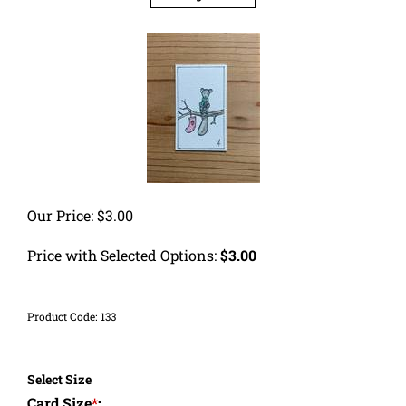
Our Price:
$
3.00
Price with Selected Options:
$3.00
Product Code:
133
Select Size
Card Size
*
: