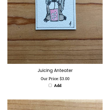
Juicing Anteater
Our Price:
$3.00
Add