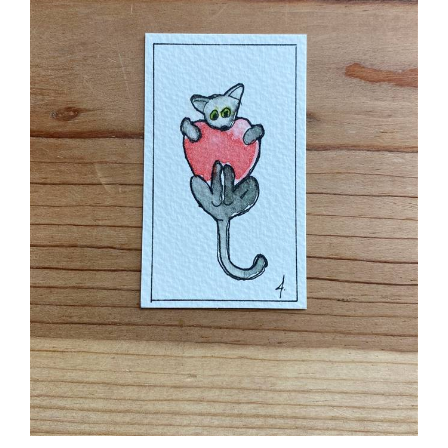
Romance Cat Ash