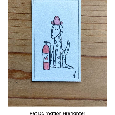
Pet Dalmation Firefighter