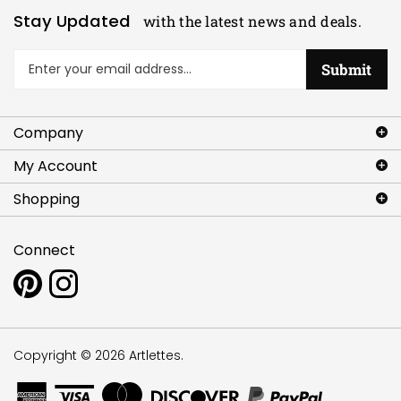
Stay Updated
with the latest news and deals.
Enter
Submit
your
email
address
Company
to
sign
My Account
up
for
Shopping
our
newsletter
Connect
Pin
Follow
www.artlettes.com
www.artlettes.com
to
on
Pinterest
Instagram
Copyright ©
2026
Artlettes.