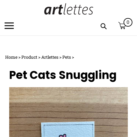
Skip
to
content
0
Toggle
Toggle
mobile
search
menu
bar
Submi
c
search
Home
>
Product
>
Artlettes
>
Pets
>
h
y
Pet Cats Snuggling
f