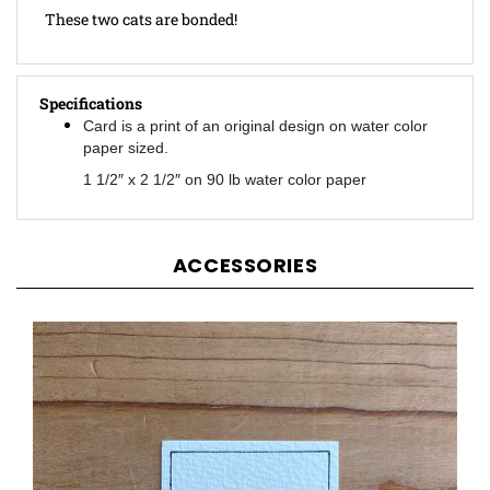
Specifications
Card is a print of an original design on water color
paper sized.
1 1/2″ x 2 1/2″ on 90 lb water color paper
ACCESSORIES