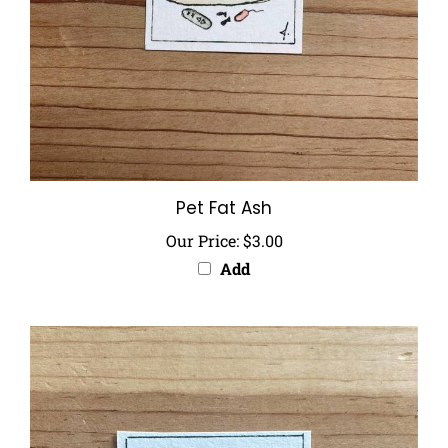
Pet Fat Ash
Our Price:
$3.00
Add