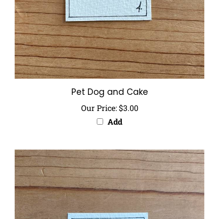
Pet Dog and Cake
Our Price:
$3.00
Add