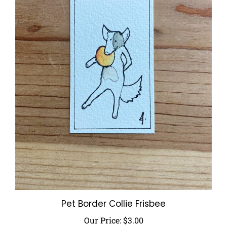
Pet Border Collie Frisbee
Our Price:
$3.00
Add