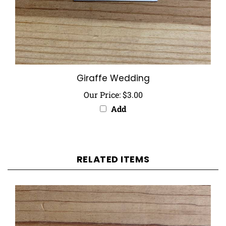
Giraffe Wedding
Our Price:
$3.00
Add
RELATED ITEMS