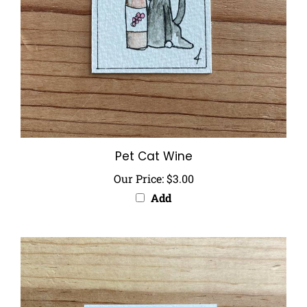
Pet Cat Wine
Our Price:
$3.00
Add