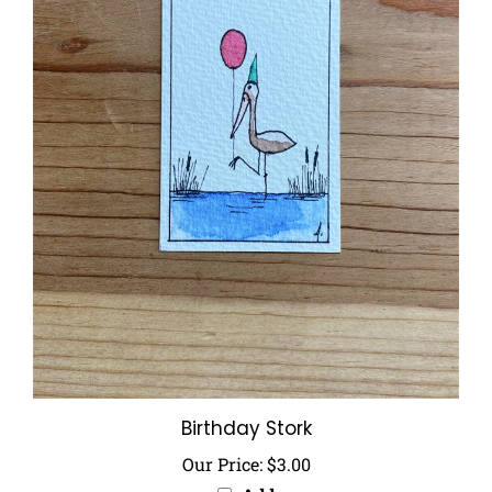
Birthday Stork
Our Price:
$3.00
Add