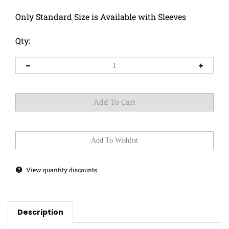
Only Standard Size is Available with Sleeves
Qty:
View quantity discounts
Description
These two cats are bonded!