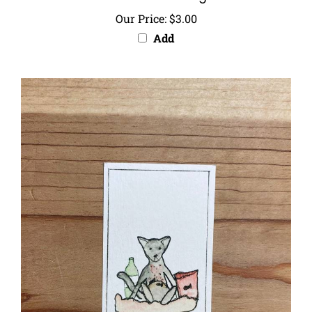
Our Price:
$3.00
Add