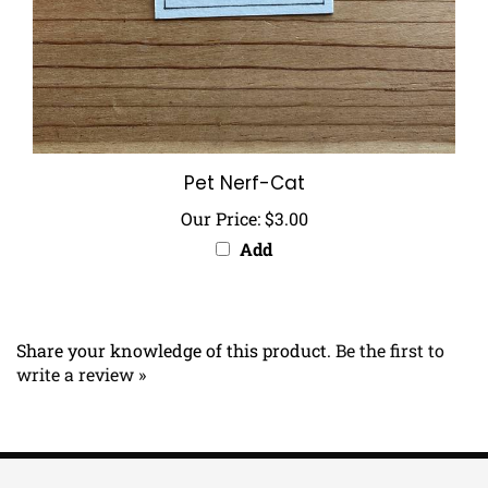
Pet Nerf-Cat
Our Price:
$3.00
Add
Share your knowledge of this product.
Be the first to
write a review »