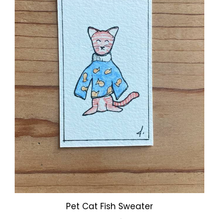
Pet Cat Fish Sweater
Our Price:
$3.00