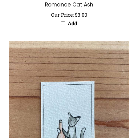
Our Price:
$3.00
Add