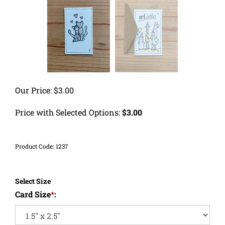
Our Price:
$
3.00
Price with Selected Options:
$3.00
Product Code:
1237
Select Size
Card Size
*
: