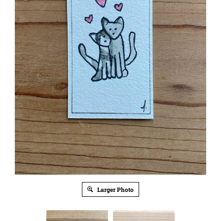
Larger Photo