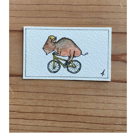
Cycling Bison