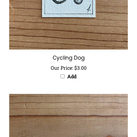
Cycling Dog
Our Price:
$3.00
Add