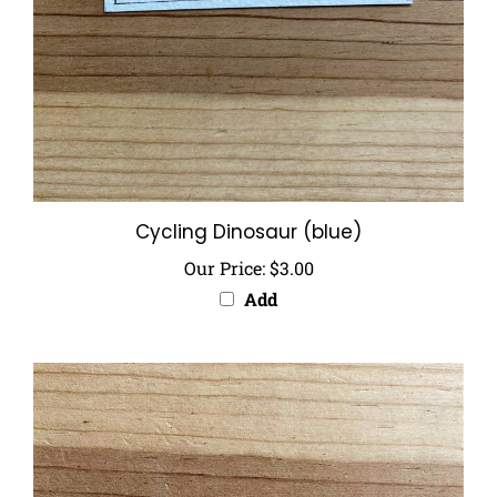
Cycling Dinosaur (blue)
Our Price:
$3.00
Add