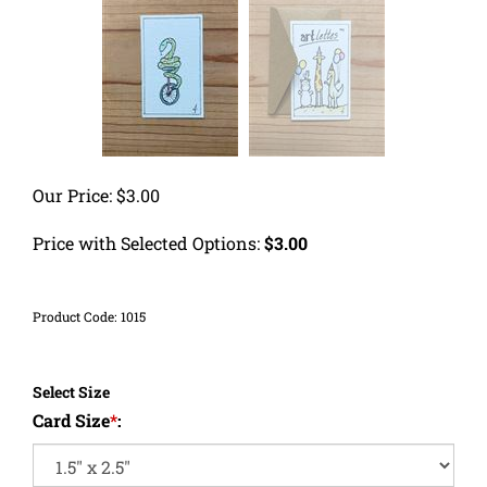
Our Price:
$
3.00
Price with Selected Options:
$3.00
Product Code:
1015
Select Size
Card Size
*
: