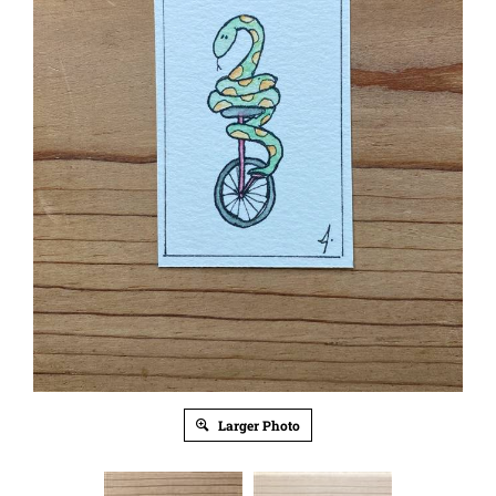
Larger Photo