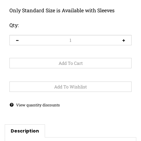
Only Standard Size is Available with Sleeves
Qty:
View quantity discounts
Description
This Snake has some balance to be using a Unicycle!